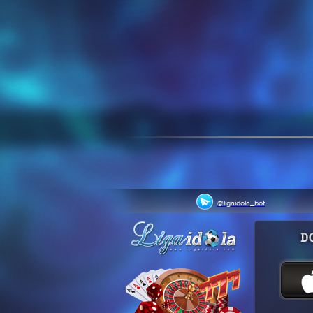
@ligaidola_bot