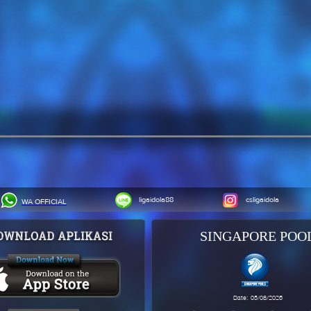
ligaidola88
csligaidola
WA OFFICIAL
SINGAPORE POO
SINGAPORE POOLS
SINGAPORE POOLS
Date: 05/08/2026
Date: 05/08/2026
Date: 05/08/2026