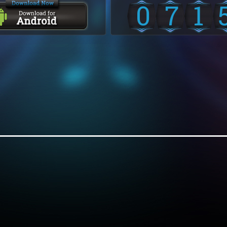
0715
0715
071